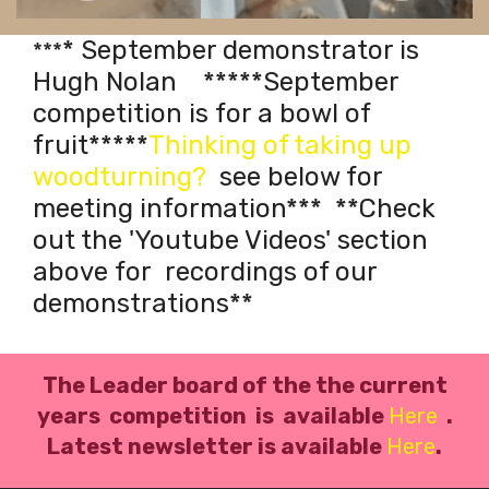
Previous
Next
* September demonstrator is
***
Hugh Nolan *****September
competition is for a bowl of
fruit*****
Thinking of taking up
woodturning?
see below for
meeting information*
*
*
**Check
out the 'Youtube Videos' section
above for recordings of our
demonstrations**
The Leader board of the the current
years competition is available
Here
.
L
atest newsletter is available
Here
.