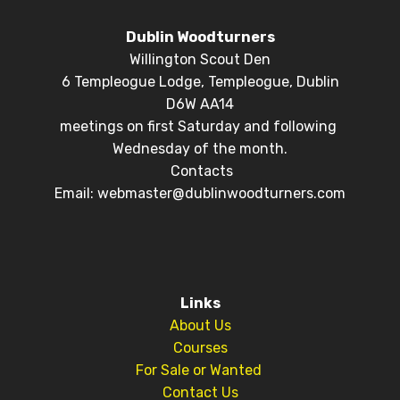
Dublin Woodturners
Willington Scout Den
6 Templeogue Lodge, Templeogue, Dublin
D6W AA14
meetings on first Saturday and following
Wednesday of the month.
Contacts
Email: webmaster@dublinwoodturners.com
Links
About Us
Courses
For Sale or Wanted
Contact Us