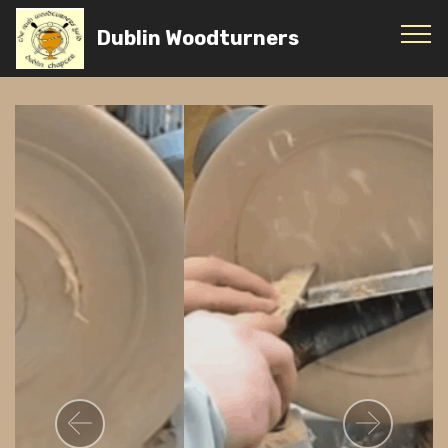
Dublin Woodturners