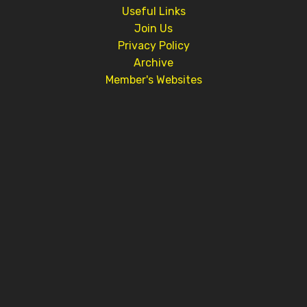
Useful Links
Join Us
Privacy Policy
Archive
Member's Websites